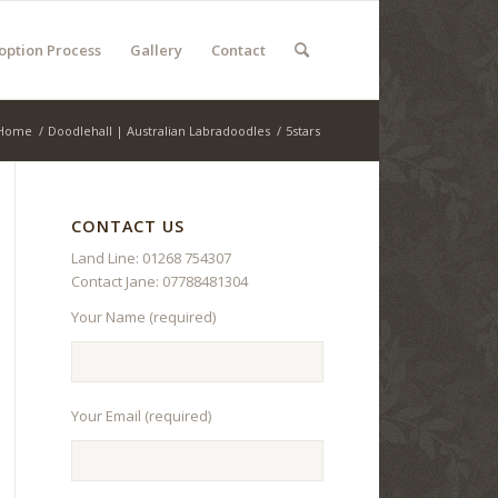
option Process
Gallery
Contact
Home
/
Doodlehall | Australian Labradoodles
/
5stars
CONTACT US
Land Line: 01268 754307
Contact Jane: 07788481304
Your Name (required)
Your Email (required)