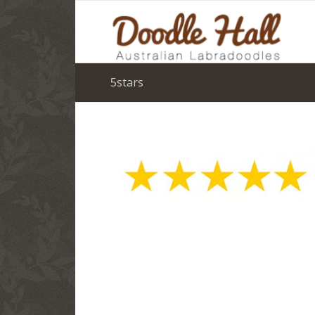
5stars