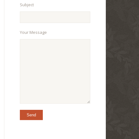
Subject
Your Message