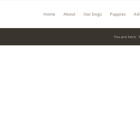
Home
About
Our Dogs
Puppies
Ad
You are here: