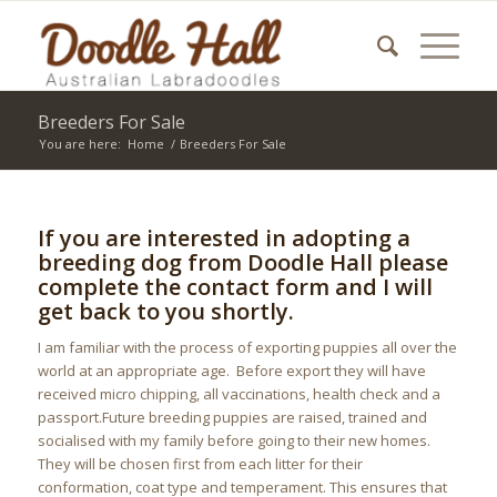
Breeders For Sale
You are here:
Home
/
Breeders For Sale
If you are interested in adopting a
breeding dog from Doodle Hall please
complete the contact form and I will
get back to you shortly.
I am familiar with the process of exporting puppies all over the
world at an appropriate age. Before export they will have
received micro chipping, all vaccinations, health check and a
passport.Future breeding puppies are raised, trained and
socialised with my family before going to their new homes.
They will be chosen first from each litter for their
conformation, coat type and temperament. This ensures that