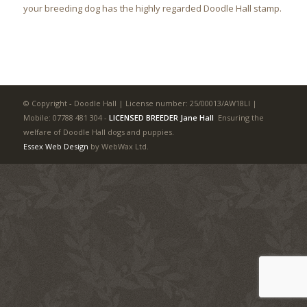
your breeding dog has the highly regarded Doodle Hall stamp.
© Copyright - Doodle Hall | License number: 25/00013/AW18LI |
Mobile: 07788 481 304
-
LICENSED BREEDER Jane Hall
Ensuring the
welfare of Doodle Hall dogs and puppies.
Essex Web Design
by WebWax Ltd.