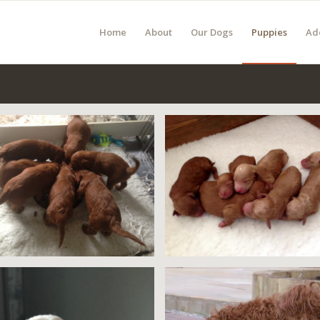
Home
About
Our Dogs
Puppies
Ad