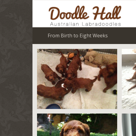
From Birth to Eight Weeks