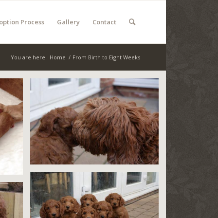
option Process
Gallery
Contact
You are here:
Home
/
From Birth to Eight Weeks