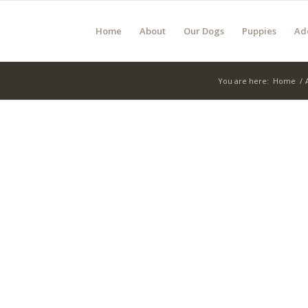
Home
About
Our Dogs
Puppies
Ad
You are here:
Home
/