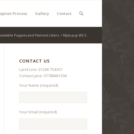
option Process
Gallery
Contact
Available Puppies and Planned Litters
/
Myla pup WS 5
CONTACT US
Land Line: 01268 754307
Contact Jane: 07788481304
Your Name (required)
Your Email (required)