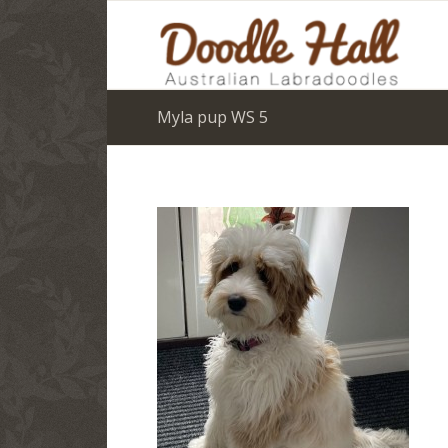
Myla pup WS 5