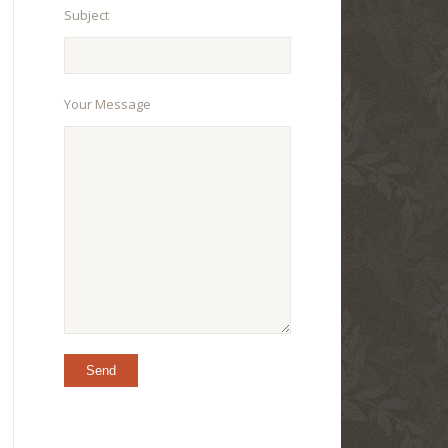
Subject
Your Message