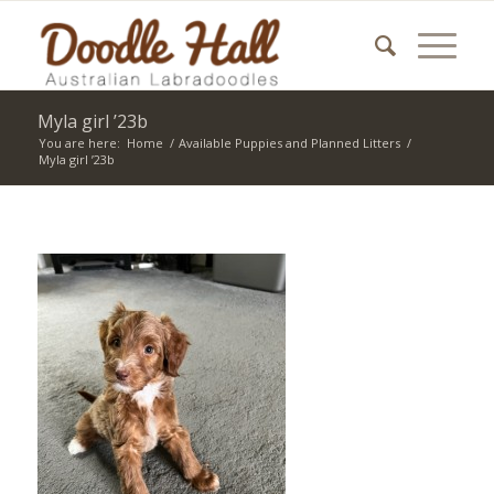
Myla girl ’23b
You are here:
Home
/
Available Puppies and Planned Litters
/
Myla girl ’23b