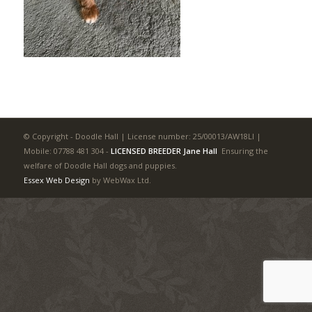
© Copyright - Doodle Hall | License number: 25/00013/AW18LI |
Mobile: 07788 481 304
-
LICENSED BREEDER Jane Hall
Ensuring the
welfare of Doodle Hall dogs and puppies.
Essex Web Design
by WebWax Ltd.