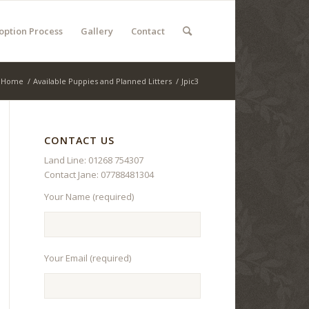
option Process
Gallery
Contact
Home
/
Available Puppies and Planned Litters
/
Jpic3
CONTACT US
Land Line: 01268 754307
Contact Jane: 07788481304
Your Name (required)
Your Email (required)