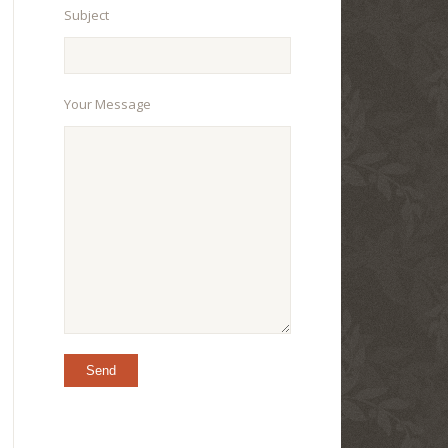
Subject
Your Message