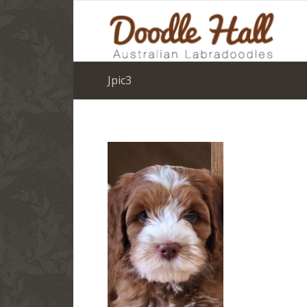
Jpic3