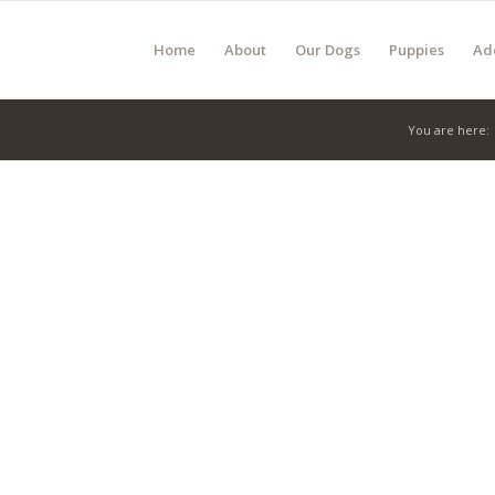
Home
About
Our Dogs
Puppies
Ad
You are here: