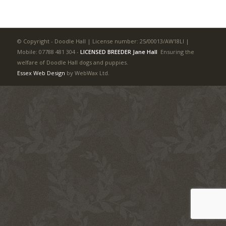
© Copyright - Doodle Hall | License number: 25/00013/AW18LI |
Mobile: 07788 481 304
-
LICENSED BREEDER Jane Hall
Ensuring the
welfare of Doodle Hall dogs and puppies.
Essex Web Design
by WebWax Ltd.