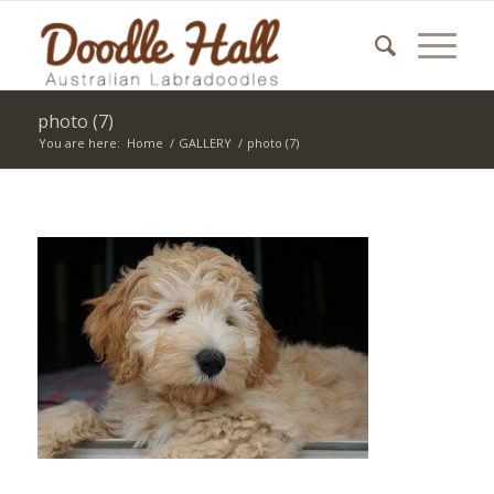
photo (7)
You are here:
Home
/
GALLERY
/
photo (7)