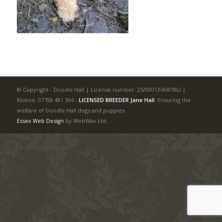
© Copyright - Doodle Hall | License number: 25/00013/AW18LI |
Mobile: 07788 481 304
-
LICENSED BREEDER Jane Hall
Ensuring the
welfare of Doodle Hall dogs and puppies.
Essex Web Design
by WebWax Ltd.