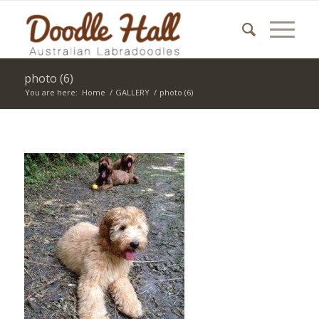
photo (6)
You are here:
Home
/
GALLERY
/
photo (6)