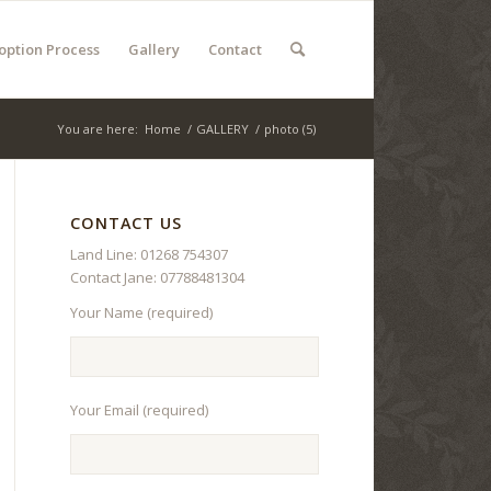
option Process
Gallery
Contact
You are here:
Home
/
GALLERY
/
photo (5)
CONTACT US
Land Line: 01268 754307
Contact Jane: 07788481304
Your Name (required)
Your Email (required)