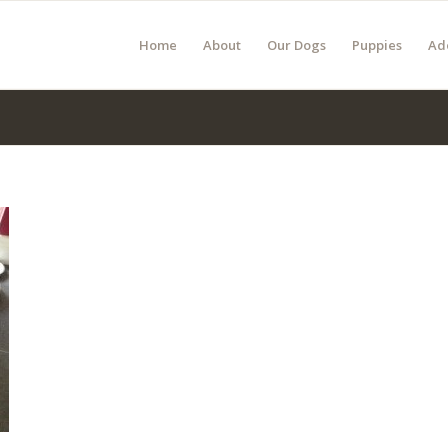
Home
About
Our Dogs
Puppies
Ad