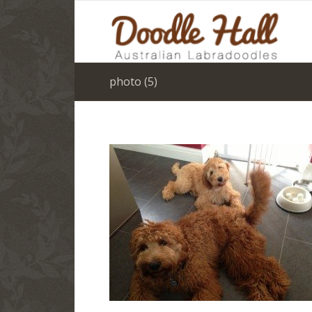
photo (5)