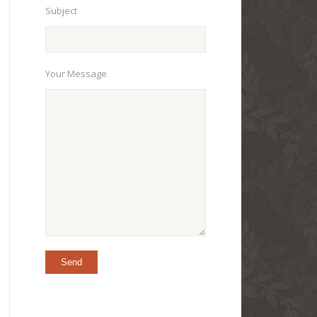
Subject
Your Message