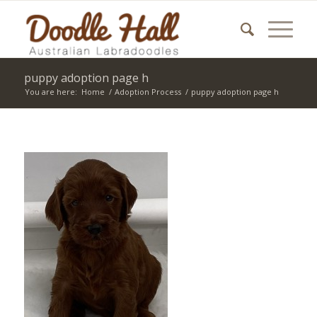
puppy adoption page h
You are here:
Home
/
Adoption Process
/
puppy adoption page h