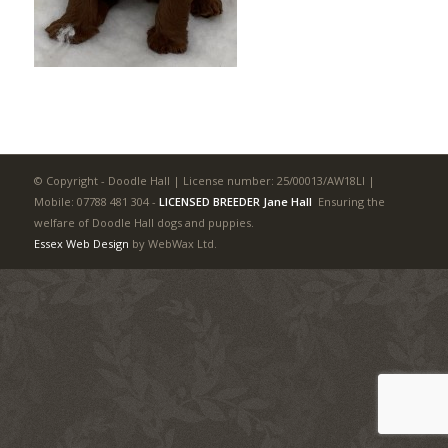
© Copyright - Doodle Hall | License number: 25/00013/AW18LI |
Mobile: 07788 481 304
-
LICENSED BREEDER Jane Hall
Ensuring the
welfare of Doodle Hall dogs and puppies.
Essex Web Design
by WebWax Ltd.