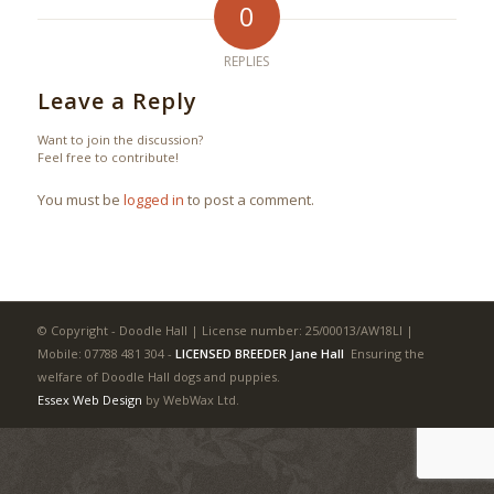
0
REPLIES
Leave a Reply
Want to join the discussion?
Feel free to contribute!
You must be
logged in
to post a comment.
© Copyright - Doodle Hall | License number: 25/00013/AW18LI |
Mobile: 07788 481 304
-
LICENSED BREEDER Jane Hall
Ensuring the
welfare of Doodle Hall dogs and puppies.
Essex Web Design
by WebWax Ltd.