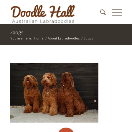
3dogs
You are here:
Home
/
About Labradoodles
/
3dogs