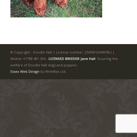
© Copyright - Doodle Hall | License number: 25/00013/AW18LI |
Mobile: 07788 481 304
-
LICENSED BREEDER Jane Hall
Ensuring the
welfare of Doodle Hall dogs and puppies.
Essex Web Design
by WebWax Ltd.