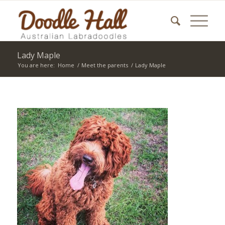
Lady Maple
You are here:
Home
/
Meet the parents
/
Lady Maple